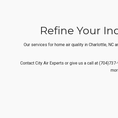
Refine Your Ind
Our services for home air quality in Charlottle, NC
Contact City Air Experts or give us a call at (704)73
mor