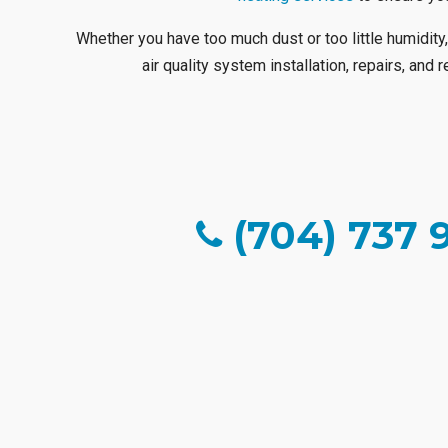
Whether you have too much dust or too little humidity,
air quality system installation, repairs, and
(704) 737 