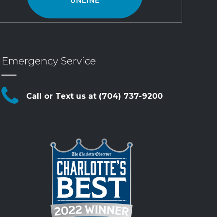
ONLINE
Emergency Service
Call or Text us at (704) 737-9200