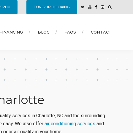
7-9200
TUNE-UP BOOKING
FINANCING
BLOG
FAQS
CONTACT
harlotte
quality services in Charlotte, NC and the surrounding
e easy. We also offer
air conditioning services
and
 poor air quality in your home.