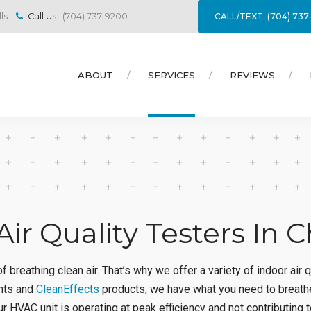
CALL/TEXT: (704) 73
ls
Call Us:
(704) 737-9200
ABOUT
SERVICES
REVIEWS
Air Quality Testers In C
 breathing clean air. That’s why we offer a variety of indoor air 
ights and
CleanEffects
products, we have what you need to breath
r HVAC unit is operating at peak efficiency and not contributing to