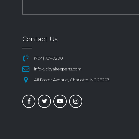
Contact Us
(704) 737-9200
info@cityairexperts.com
411 Foster Avenue, Charlotte, NC 28203