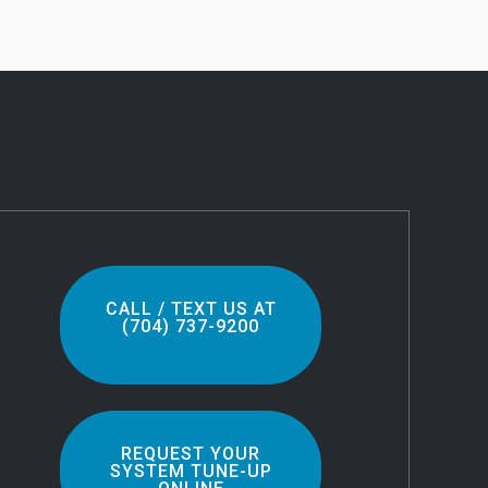
CALL / TEXT US AT
(704) 737-9200
REQUEST YOUR
SYSTEM TUNE-UP