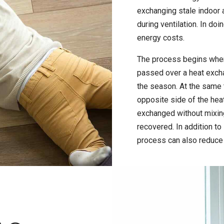
exchanging stale indoor a
during ventilation. In doi
energy costs.
The process begins when t
passed over a heat excha
the season. At the same 
opposite side of the heat
exchanged without mixing
recovered. In addition to 
process can also reduce 