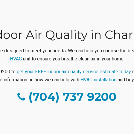
oor Air Quality in Cha
 are designed to meet your needs. We can help you choose the best
HVAC
unit to ensure you breathe clean air in your home.
7-9200 to
get your FREE indoor air quality service estimate today
o
e information on how we can help with
HVAC installation
and bey
(704) 737 9200