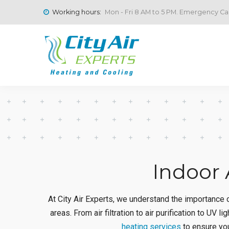
Working hours:
Mon - Fri 8 AM to 5 PM. Emergency Cal
Indoor 
At City Air Experts, we understand the importance of
areas. From air filtration to air purification to UV l
heating services
to ensure you