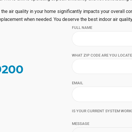
 the air quality in your home significantly impacts your overall co
 replacement when needed. You deserve the best indoor air quality
FULL NAME
WHAT ZIP CODE ARE YOU LOCATE
9200
EMAIL
IS YOUR CURRENT SYSTEM WORK
MESSAGE