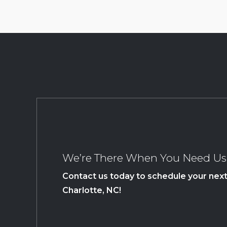
We’re There When You Need Us
Contact us today to schedule your next 
Charlotte, NC!