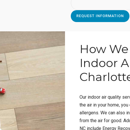
How We 
Indoor Ai
Charlott
Our indoor air quality serv
the air in your home, you
allergens. We can also in
from the air for good. Add
NC include Energy Recove