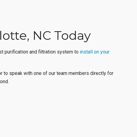
rlotte, NC Today
 purification and filtration system to
install on your
r to speak with one of our team members directly for
ond
.