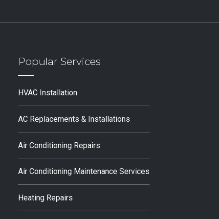
Popular Services
HVAC Installation
AC Replacements & Installations
Air Conditioning Repairs
Air Conditioning Maintenance Services
Heating Repairs