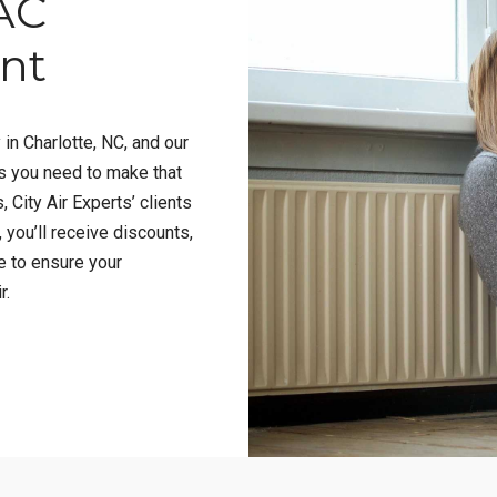
AC
ent
 in Charlotte, NC, and our
es you need to make that
, City Air Experts’ clients
, you’ll receive discounts,
e to ensure your
r.