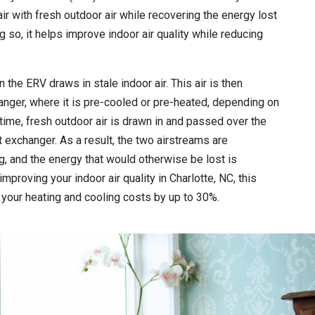
ir with fresh outdoor air while recovering the energy lost
ng so, it helps improve indoor air quality while reducing
he ERV draws in stale indoor air. This air is then
nger, where it is pre-cooled or pre-heated, depending on
time, fresh outdoor air is drawn in and passed over the
 exchanger. As a result, the two airstreams are
, and the energy that would otherwise be lost is
improving your indoor air quality in Charlotte, NC, this
your heating and cooling costs by up to 30%.