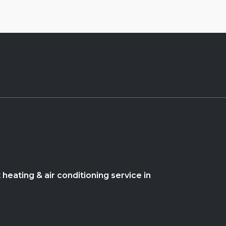
heating & air conditioning service in