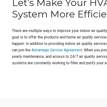
Let’s Make Your HV
System More Effici
There are multiple ways to improve your indoor air quality
goal is to offer the products and home air quality servic
happen. In addition to providing indoor air quality services
can join the
Advantage Service Agreement
. When you join
yearly maintenance, and access to 24/7 air quality servic
systems are constantly working to filter and purify your ai