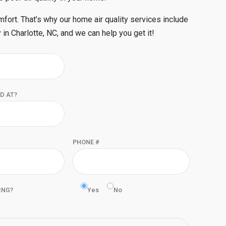
mfort. That’s why our home air quality services include
 in Charlotte, NC, and we can help you get it!
D AT?
PHONE #
ING?
Yes
No