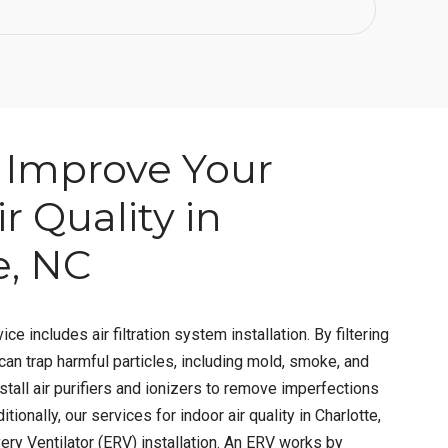
Improve Your
r Quality in
e, NC
ice includes air filtration system installation. By filtering
 can trap harmful particles, including mold, smoke, and
stall air purifiers and ionizers to remove imperfections
itionally, our services for indoor air quality in Charlotte,
ry Ventilator (ERV) installation. An ERV works by