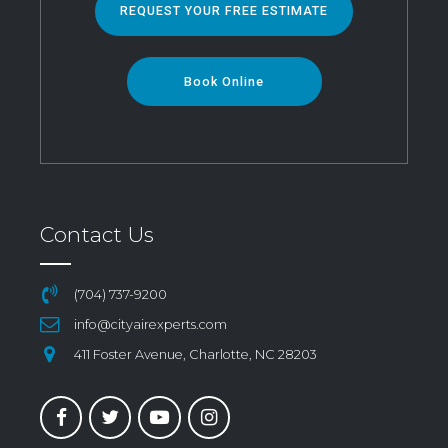
REQUEST YOUR FREE ESTIMATE
Book Online
Contact Us
(704) 737-9200
info@cityairexperts.com
411 Foster Avenue, Charlotte, NC 28203