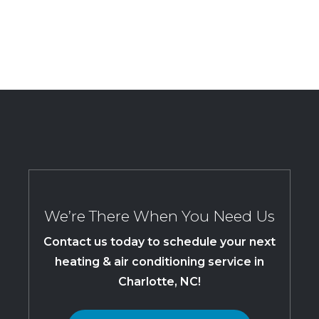
We’re There When You Need Us
Contact us today to schedule your next
heating & air conditioning service in
Charlotte, NC!