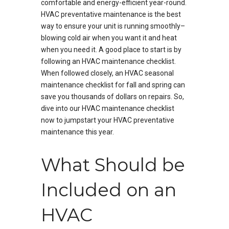
comfortable and energy-efficient year-round.
HVAC preventative maintenance is the best
way to ensure your unit is running smoothly–
blowing cold air when you want it and heat
when you need it. A good place to start is by
following an HVAC maintenance checklist.
When followed closely, an HVAC seasonal
maintenance checklist for fall and spring can
save you thousands of dollars on repairs. So,
dive into our HVAC maintenance checklist
now to jumpstart your HVAC preventative
maintenance this year.
What Should be
Included on an
HVAC