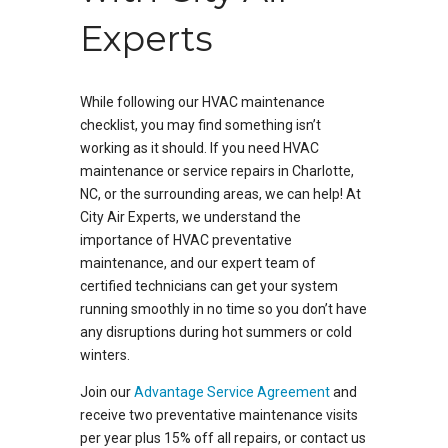
Experts
While following our HVAC maintenance
checklist, you may find something isn’t
working as it should. If you need HVAC
maintenance or service repairs in Charlotte,
NC, or the surrounding areas, we can help! At
City Air Experts, we understand the
importance of HVAC preventative
maintenance, and our expert team of
certified technicians can get your system
running smoothly in no time so you don’t have
any disruptions during hot summers or cold
winters.
Join our
Advantage Service Agreement
and
receive two preventative maintenance visits
per year plus 15% off all repairs, or contact us