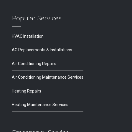
Popular Services
HVAC Installation
AC Replacements & Installations
Air Conditioning Repairs
Air Conditioning Maintenance Services
Heating Repairs
Heating Maintenance Services