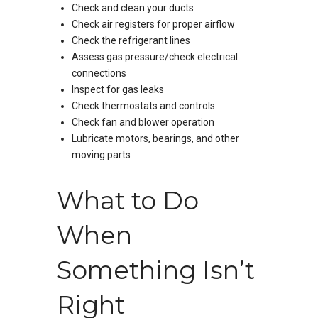
Check and clean your ducts
Check air registers for proper airflow
Check the refrigerant lines
Assess gas pressure/check electrical
connections
Inspect for gas leaks
Check thermostats and controls
Check fan and blower operation
Lubricate motors, bearings, and other
moving parts
What to Do
When
Something Isn’t
Right