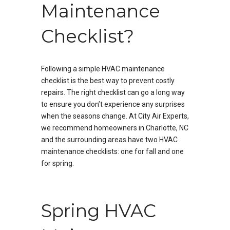
Maintenance
Checklist?
Following a simple HVAC maintenance
checklist is the best way to prevent costly
repairs. The right checklist can go a long way
to ensure you don’t experience any surprises
when the seasons change. At City Air Experts,
we recommend homeowners in Charlotte, NC
and the surrounding areas have two HVAC
maintenance checklists: one for fall and one
for spring.
Spring HVAC