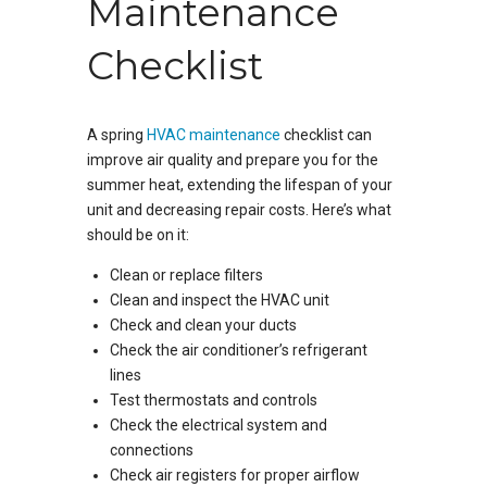
Maintenance
Checklist
A spring
HVAC maintenance
checklist can
improve air quality and prepare you for the
summer heat, extending the lifespan of your
unit and decreasing repair costs. Here’s what
should be on it:
Clean or replace filters
Clean and inspect the HVAC unit
Check and clean your ducts
Check the air conditioner’s refrigerant
lines
Test thermostats and controls
Check the electrical system and
connections
Check air registers for proper airflow