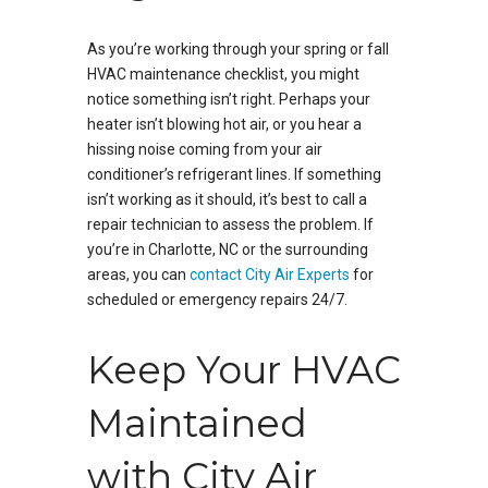
As you’re working through your spring or fall
HVAC maintenance checklist, you might
notice something isn’t right. Perhaps your
heater isn’t blowing hot air, or you hear a
hissing noise coming from your air
conditioner’s refrigerant lines. If something
isn’t working as it should, it’s best to call a
repair technician to assess the problem. If
you’re in Charlotte, NC or the surrounding
areas, you can
contact City Air Experts
for
scheduled or emergency repairs 24/7.
Keep Your HVAC
Maintained
with City Air