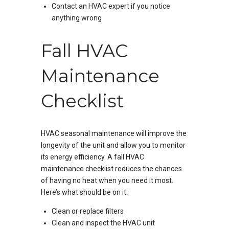
Contact an HVAC expert if you notice
anything wrong
Fall HVAC
Maintenance
Checklist
HVAC seasonal maintenance will improve the
longevity of the unit and allow you to monitor
its energy efficiency. A fall HVAC
maintenance checklist reduces the chances
of having no heat when you need it most.
Here’s what should be on it:
Clean or replace filters
Clean and inspect the HVAC unit