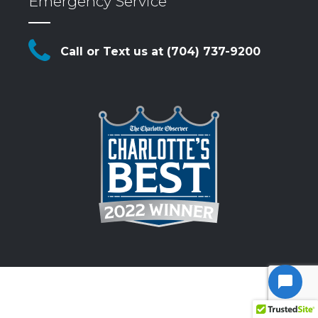
Emergency Service
Call or Text us at (704) 737-9200