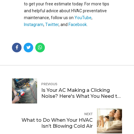
to
get your free esti
m
ate today
. For more tips
and helpful advice about HVAC preventative
maintenance, follow us on
YouTube
,
Instagram
,
Twitter
, and
Facebook
.
PREVIOUS
Is Your AC Making a Clicking
Noise? Here's What You Need to
Know
NEXT
What to Do When Your HVAC
Isn’t Blowing Cold Air