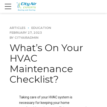
ARTICLES
EDUCATION
FEBRUARY 27, 2023
BY CITYAIRADMIN
What’s On Your
HVAC
Maintenance
Checklist?
Taking care of your HVAC system is
necessary for keeping your home